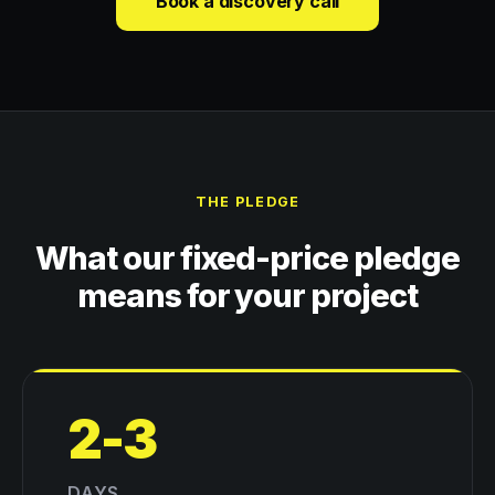
Book a discovery call
THE PLEDGE
What our fixed-price pledge
means for your project
2-3
DAYS