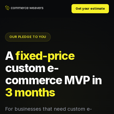
Get your estimate
OUR PLEDGE TO YOU
A
fixed-price
custom e-
commerce MVP in
3 months
For businesses that need custom e-