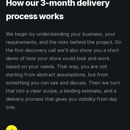
How our 3-month delivery
process works
We begin by understanding your business, your
requirements, and the risks behind the project. On
the first discovery call we'll also show you a short
demo of how your store could look and work
based on your needs. That way, you are not
starting from abstract assumptions, but from
something you can see and discuss. Then we turn
that into a clear scope, a binding estimate, and a
delivery process that gives you visibility from day
one.