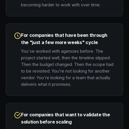
becoming harder to work with over time.
For companies that have been through
the "just a few more weeks" cycle
You've worked with agencies before. The
project started well, then the timeline slipped.
Then the budget changed. Then the scope had
to be revisited. You're not looking for another
vendor. You're looking for a team that actually
delivers what it promises.
For companies that want to validate the
solution before scaling