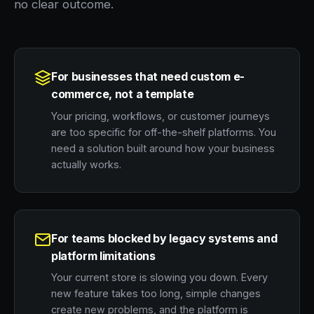
no clear outcome.
For businesses that need custom e-
commerce, not a template
Your pricing, workflows, or customer journeys
are too specific for off-the-shelf platforms. You
need a solution built around how your business
actually works.
For teams blocked by legacy systems and
platform limitations
Your current store is slowing you down. Every
new feature takes too long, simple changes
create new problems, and the platform is