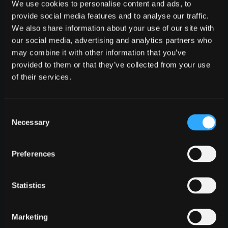
We use cookies to personalise content and ads, to
requirements translate into real technology.
provide social media features and to analyse our traffic.
Real code, real architecture, real business logic
We also share information about your use of our site with
- built so you can validate the direction, align
our social media, advertising and analytics partners who
stakeholders, and decide what comes next
may combine it with other information that you’ve
with confidence.
provided to them or that they’ve collected from your use
of their services.
Consent
Necessary
0
Selection
Preferences
SURPRISES
Fixed price with no budget surprises
Statistics
The price we quote is the price you pay. If we
underestimate, that's on us, not you. We
Marketing
absorb the risk because we trust our process,