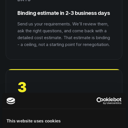
Binding estimate in 2-3 business days
Send us your requirements. We'll review them,
ask the right questions, and come back with a
detailed cost estimate. That estimate is binding
- a ceiling, not a starting point for renegotiation.
3
MONTHS
Working MVP in up to 3 months
This website uses cookies
A working MVP that shows how your business