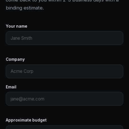
binding estimate.
Your name
Company
Email
Approximate budget