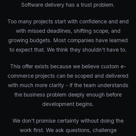
Software delivery has a trust problem.
Too many projects start with confidence and end
with missed deadlines, shifting scope, and
growing budgets. Most companies have learned
to expect that. We think they shouldn't have to.
This offer exists because we believe custom e-
commerce projects can be scoped and delivered
with much more clarity - if the team understands
the business problem deeply enough before
development begins.
We don't promise certainty without doing the
work first. We ask questions, challenge