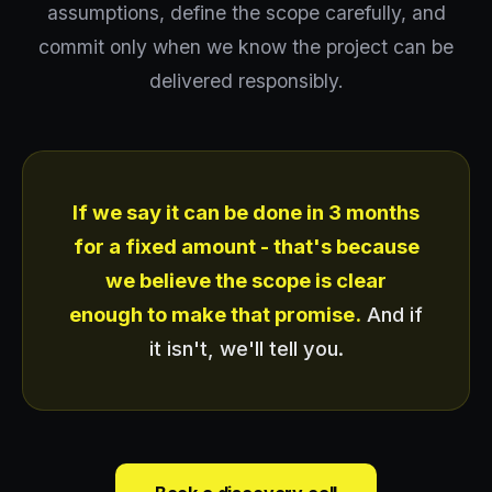
assumptions, define the scope carefully, and
commit only when we know the project can be
delivered responsibly.
If we say it can be done in 3 months
for a fixed amount - that's because
we believe the scope is clear
enough to make that promise.
And if
it isn't, we'll tell you.