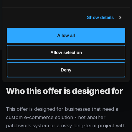
our people, and our ability to scope the right
projects properly.
Show details
Allow all
Allow selection
Deny
WHO IT'S FOR
Who this offer is designed for
This offer is designed for businesses that need a
custom e-commerce solution - not another
patchwork system or a risky long-term project with