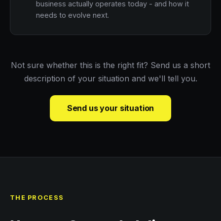
business actually operates today - and how it
needs to evolve next.
Not sure whether this is the right fit? Send us a short
description of your situation and we'll tell you.
Send us your situation
THE PROCESS