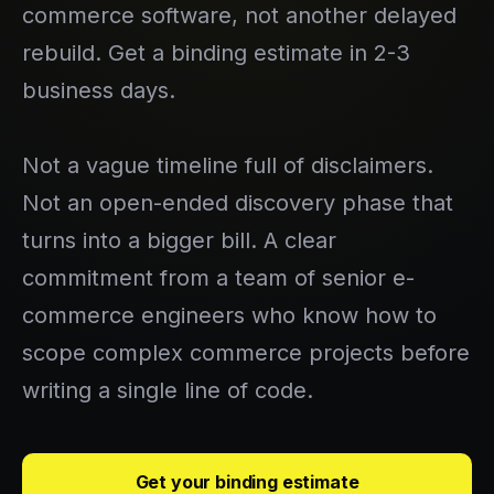
commerce software, not another delayed
rebuild. Get a binding estimate in 2-3
business days.
Not a vague timeline full of disclaimers.
Not an open-ended discovery phase that
turns into a bigger bill. A clear
commitment from a team of senior e-
commerce engineers who know how to
scope complex commerce projects before
writing a single line of code.
Get your binding estimate