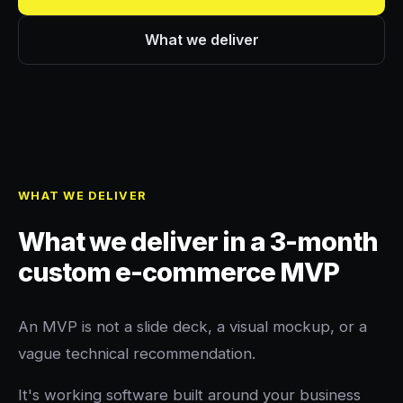
What we deliver
WHAT WE DELIVER
What we deliver in a 3-month
custom e-commerce MVP
An MVP is not a slide deck, a visual mockup, or a
vague technical recommendation.
It's working software built around your business