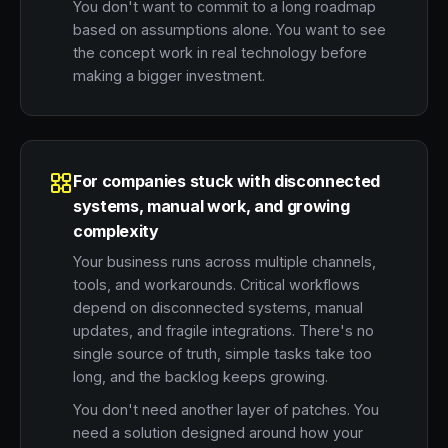
You don't want to commit to a long roadmap
based on assumptions alone. You want to see
the concept work in real technology before
making a bigger investment.
For companies stuck with disconnected
systems, manual work, and growing
complexity
Your business runs across multiple channels,
tools, and workarounds. Critical workflows
depend on disconnected systems, manual
updates, and fragile integrations. There's no
single source of truth, simple tasks take too
long, and the backlog keeps growing.
You don't need another layer of patches. You
need a solution designed around how your