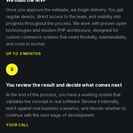
Once you approve the estimate, we begin delivery. You get
regular demos, direct access to the team, and visibility into
progress throughout the process. We work with proven open
technologies and modern PHP architecture, designed for
custom commerce systems that need flexibility, maintainability,
and room to evolve.
UP TO 3 MONTHS
5
You review the result and decide what comes next
At the end of the process, you have a working system that
validates the concept in real software. Review it internally,
test it against real business scenarios, and decide whether to
continue with the next stage of development.
YOUR CALL