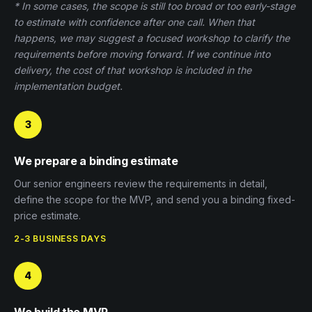
* In some cases, the scope is still too broad or too early-stage
to estimate with confidence after one call. When that
happens, we may suggest a focused workshop to clarify the
requirements before moving forward. If we continue into
delivery, the cost of that workshop is included in the
implementation budget.
3
We prepare a binding estimate
Our senior engineers review the requirements in detail,
define the scope for the MVP, and send you a binding fixed-
price estimate.
2-3 BUSINESS DAYS
4
We build the MVP