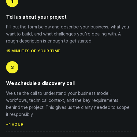
1
Tell us about your project
Fill out the form below and describe your business, what you
want to build, and what challenges you're dealing with. A
rough description is enough to get started.
15 MINUTES OF YOUR TIME
2
We schedule a discovery call
We use the call to understand your business model,
workflows, technical context, and the key requirements
behind the project. This gives us the clarity needed to scope
it responsibly.
~1 HOUR