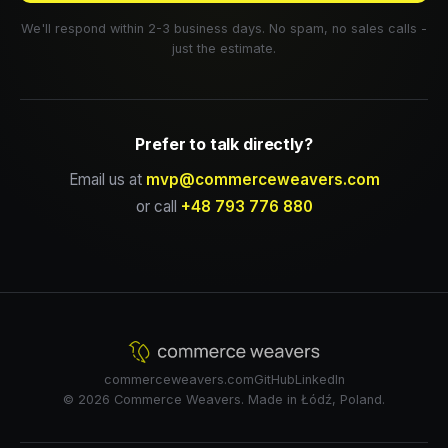
We'll respond within 2-3 business days. No spam, no sales calls -
just the estimate.
Prefer to talk directly?
Email us at
mvp@commerceweavers.com
or call
+48 793 776 880
commerceweavers.com
GitHub
LinkedIn
© 2026 Commerce Weavers. Made in Łódź, Poland.