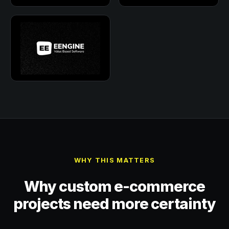
WHY THIS MATTERS
Why custom e-commerce
projects need more certainty