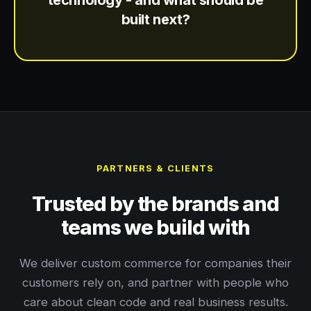
technology - and what should be
built next?
PARTNERS & CLIENTS
Trusted by the brands and
teams we build with
We deliver custom commerce for companies their
customers rely on, and partner with people who
care about clean code and real business results.