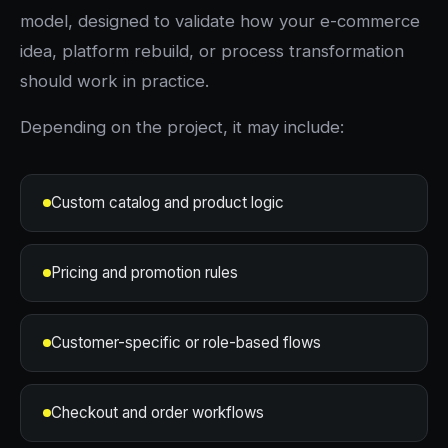
model, designed to validate how your e-commerce
idea, platform rebuild, or process transformation
should work in practice.
Depending on the project, it may include:
Custom catalog and product logic
Pricing and promotion rules
Customer-specific or role-based flows
Checkout and order workflows