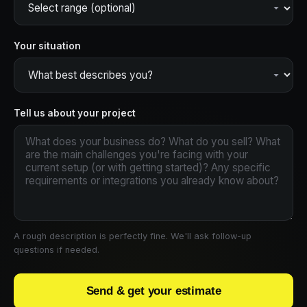
Your situation
Tell us about your project
A rough description is perfectly fine. We'll ask follow-up
questions if needed.
Send & get your estimate