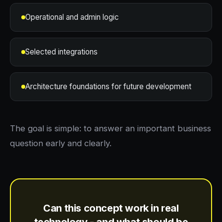
Operational and admin logic
Selected integrations
Architecture foundations for future development
The goal is simple: to answer an important business
question early and clearly.
Can this concept work in real