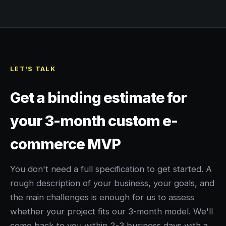
LET'S TALK
Get a binding estimate for
your 3-month custom e-
commerce MVP
You don't need a full specification to get started. A
rough description of your business, your goals, and
the main challenges is enough for us to assess
whether your project fits our 3-month model. We'll
come back to you within 2-3 business days with a