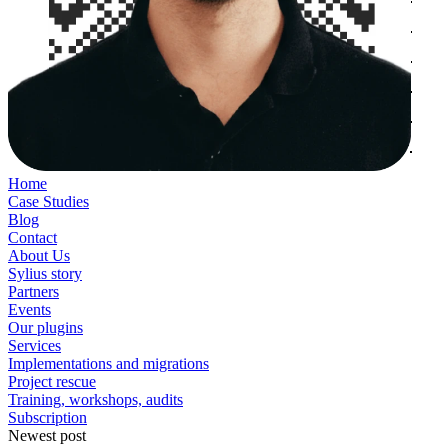
Home
Case Studies
Blog
Contact
About Us
Sylius story
Partners
Events
Our plugins
Services
Implementations and migrations
Project rescue
Training, workshops, audits
Subscription
Newest post