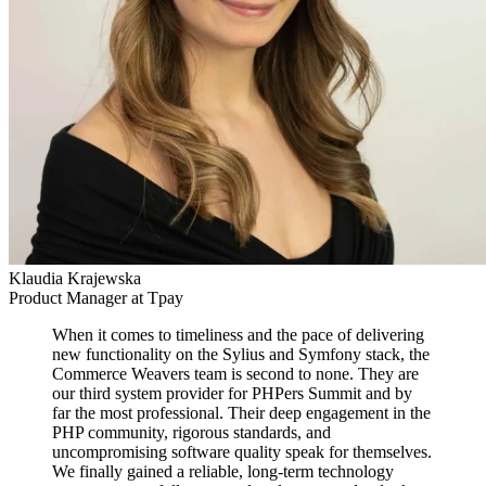
Klaudia Krajewska
Product Manager at Tpay
When it comes to timeliness and the pace of delivering
new functionality on the Sylius and Symfony stack, the
Commerce Weavers team is second to none. They are
our third system provider for PHPers Summit and by
far the most professional. Their deep engagement in the
PHP community, rigorous standards, and
uncompromising software quality speak for themselves.
We finally gained a reliable, long-term technology