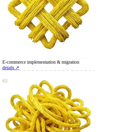
E-commerce implementation & migration
details ↗