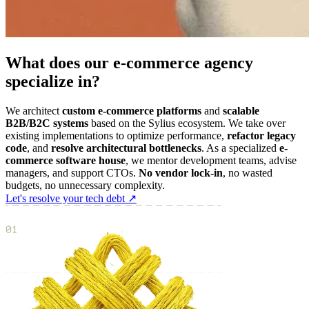
What does our e-commerce agency
specialize in?
We architect
custom e-commerce platforms
and
scalable
B2B/B2C systems
based on the Sylius ecosystem. We take over
existing implementations to optimize performance,
refactor legacy
code
, and
resolve architectural bottlenecks
. As a specialized
e-
commerce software house
, we mentor development teams, advise
managers, and support CTOs.
No vendor lock-in
, no wasted
budgets, no unnecessary complexity.
Let's resolve your tech debt ↗