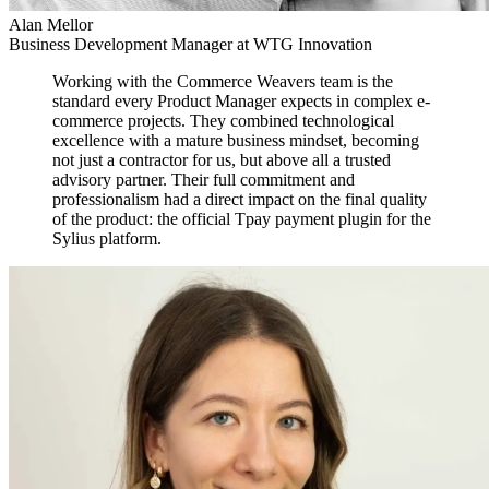
Alan Mellor
Business Development Manager at WTG Innovation
Working with the Commerce Weavers team is the
standard every Product Manager expects in complex e-
commerce projects. They combined technological
excellence with a mature business mindset, becoming
not just a contractor for us, but above all a trusted
advisory partner. Their full commitment and
professionalism had a direct impact on the final quality
of the product: the official Tpay payment plugin for the
Sylius platform.