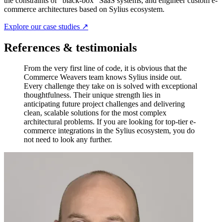
the constraints of "black-box" SaaS systems, and engineer custom e-
commerce architectures based on Sylius ecosystem.
Explore our case studies ↗
References & testimonials
From the very first line of code, it is obvious that the
Commerce Weavers team knows Sylius inside out.
Every challenge they take on is solved with exceptional
thoughtfulness. Their unique strength lies in
anticipating future project challenges and delivering
clean, scalable solutions for the most complex
architectural problems. If you are looking for top-tier e-
commerce integrations in the Sylius ecosystem, you do
not need to look any further.