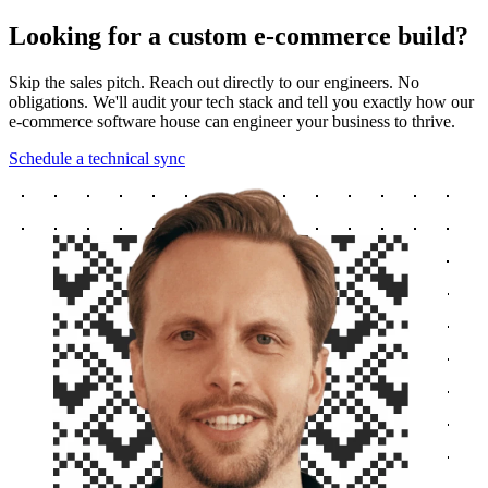
Looking for a custom e-commerce build?
Skip the sales pitch. Reach out directly to our engineers. No
obligations. We'll audit your tech stack and tell you exactly how our
e-commerce software house can engineer your business to thrive.
Schedule a technical sync