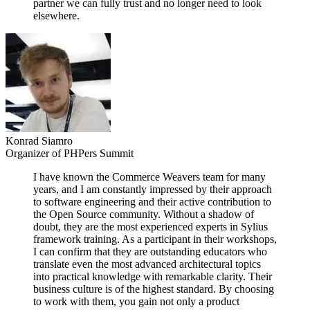
partner we can fully trust and no longer need to look
elsewhere.
Konrad Siamro
Organizer of PHPers Summit
I have known the Commerce Weavers team for many
years, and I am constantly impressed by their approach
to software engineering and their active contribution to
the Open Source community. Without a shadow of
doubt, they are the most experienced experts in Sylius
framework training. As a participant in their workshops,
I can confirm that they are outstanding educators who
translate even the most advanced architectural topics
into practical knowledge with remarkable clarity. Their
business culture is of the highest standard. By choosing
to work with them, you gain not only a product