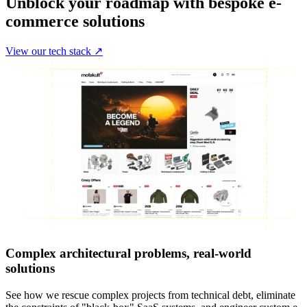
Unblock your roadmap with bespoke e-
commerce solutions
View our tech stack ↗
Complex architectural problems, real-world
solutions
See how we rescue complex projects from technical debt, eliminate