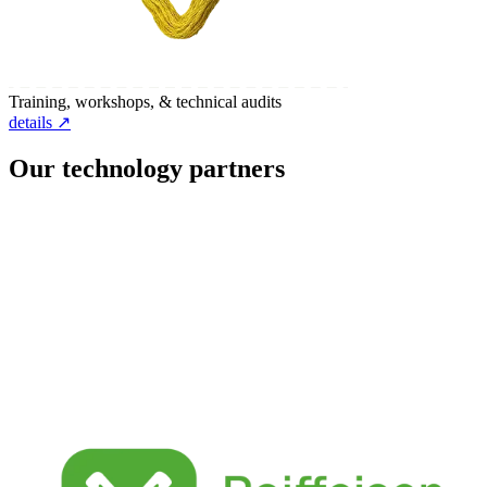
Training, workshops, & technical audits
details ↗
Our technology partners