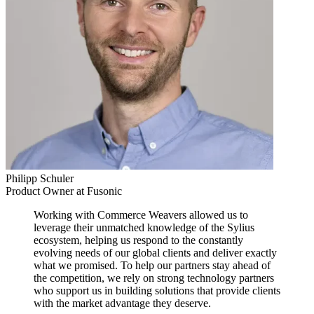
Philipp Schuler
Product Owner at Fusonic
Working with Commerce Weavers allowed us to
leverage their unmatched knowledge of the Sylius
ecosystem, helping us respond to the constantly
evolving needs of our global clients and deliver exactly
what we promised. To help our partners stay ahead of
the competition, we rely on strong technology partners
who support us in building solutions that provide clients
with the market advantage they deserve.