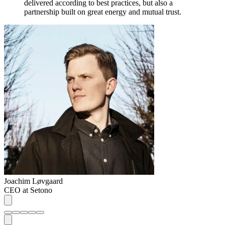
delivered according to best practices, but also a
partnership built on great energy and mutual trust.
Joachim Løvgaard
CEO at Setono