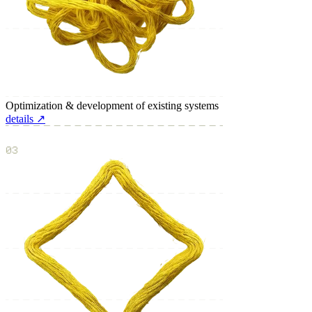
Optimization & development of existing systems
details ↗