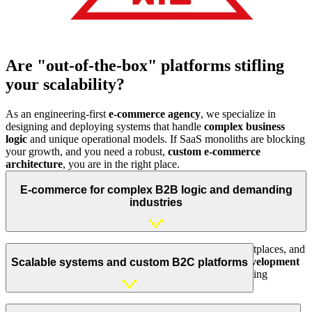
Are "out-of-the-box" platforms stifling
your scalability?
As an engineering-first
e-commerce agency
, we specialize in
designing and deploying systems that handle
complex business
logic
and unique operational models. If SaaS monoliths are blocking
your growth, and you need a robust,
custom e-commerce
architecture
, you are in the right place.
E-commerce for complex B2B logic and demanding
industries
We build advanced
B2B platforms
, multi-vendor marketplaces, and
white-label solutions. We deliver
high-performance development
Scalable systems and custom B2C platforms
for specialized sectors, including agriculture, online printing
services, and industrial component distribution.
We implement high-performance B2C systems tailored to
non-