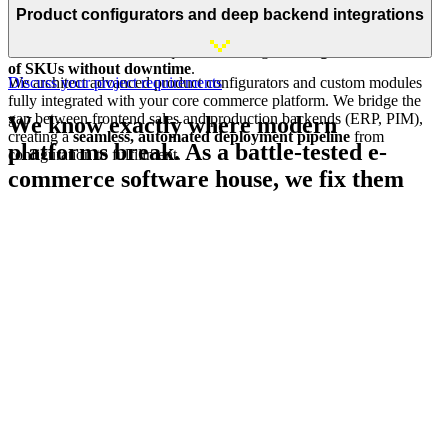
standard sales models
: from subscription engines and loyalty
Product configurators and deep backend integrations
programs to deferred-redemption vouchers. We guarantee the
robust infrastructure
required to manage
catalogs with millions
of SKUs without downtime
.
We architect advanced product configurators and custom modules
Discuss your project requirements
fully integrated with your core commerce platform. We bridge the
gap between frontend sales and production backends (ERP, PIM),
We know exactly where modern
creating a
seamless, automated deployment pipeline
from
platforms break. As a battle-tested e-
configuration to fulfillment.
commerce software house, we fix them