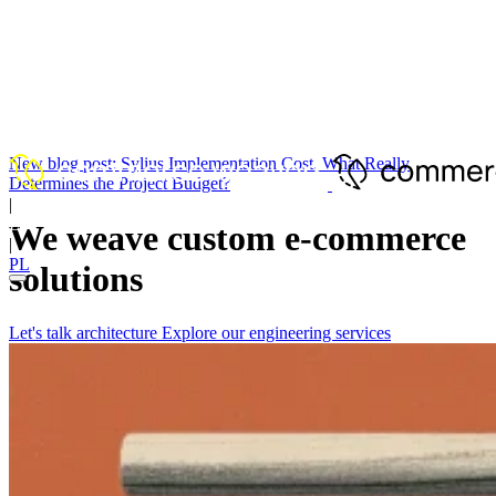
New blog post:
Sylius Implementation Cost. What Really
Determines the Project Budget?
|
EN
We weave custom
e
-
commerce
|
PL
solutions
Let's talk architecture
Explore our engineering services