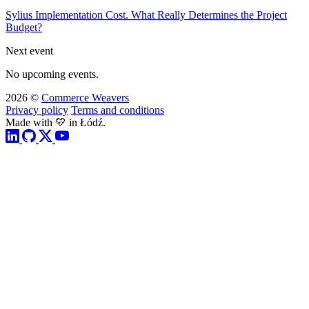
Sylius Implementation Cost. What Really Determines the Project
Budget?
Next event
No upcoming events.
2026 ©
Commerce Weavers
Privacy policy
Terms and conditions
Made with 💛 in Łódź.