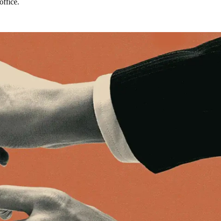
office.