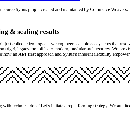
 open-source Sylius plugin created and maintained by Commerce Weavers.
ing & scaling results
n’t just collect client logos – we engineer scalable ecosystems that res
rom rigid, legacy monoliths to modern, modular architectures. We provi
er how an
API-first
approach and Sylius’s inherent flexibility empow
ng with technical debt? Let’s initiate a replatforming strategy. We arch