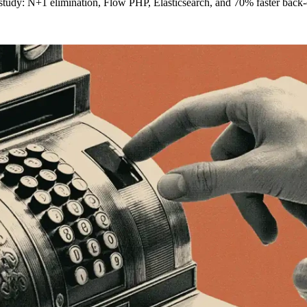
study: N+1 elimination, Flow PHP, Elasticsearch, and 70% faster back-