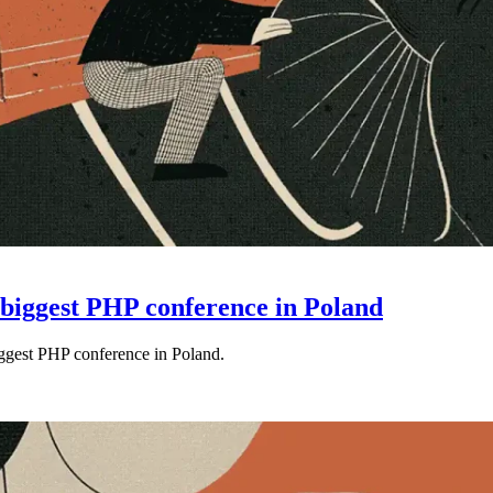
e biggest PHP conference in Poland
iggest PHP conference in Poland.