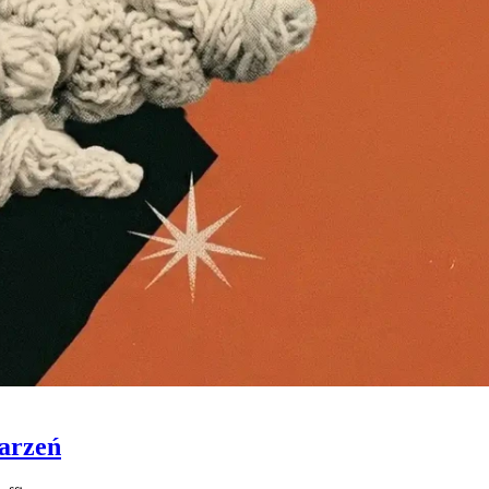
Marzeń