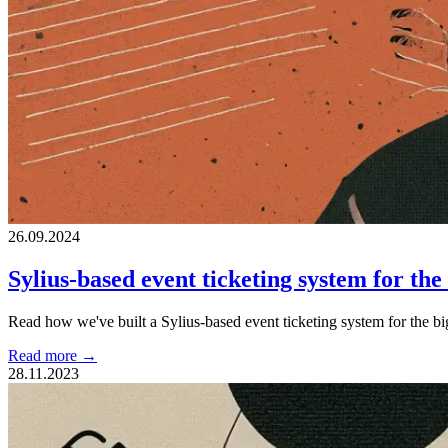
26.09.2024
Sylius-based event ticketing system for th
Read how we've built a Sylius-based event ticketing system for the b
Read more →
28.11.2023