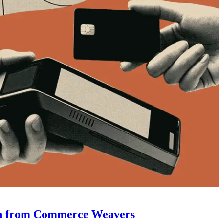
ugin from Commerce Weavers