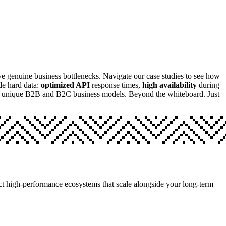
olve genuine business bottlenecks. Navigate our case studies to see how
de hard data:
optimized API
response times,
high availability
during
er unique B2B and B2C business models. Beyond the whiteboard. Just
itect high-performance ecosystems that scale alongside your long-term