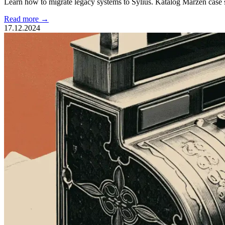
Learn how to migrate legacy systems to Sylius. Katalog Marzeń case 
Read more →
17.12.2024