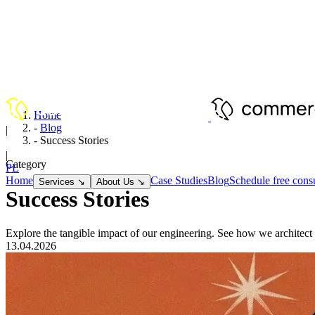
Home
-
Blog
|
-
Success Stories
EN
|
Category
PL
Home
Case Studies
Blog
Schedule free consu
Services
↘
About Us
↘
Success Stories
Explore the tangible impact of our engineering. See how we architect 
13.04.2026