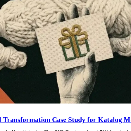
al Transformation Case Study for Katalog 