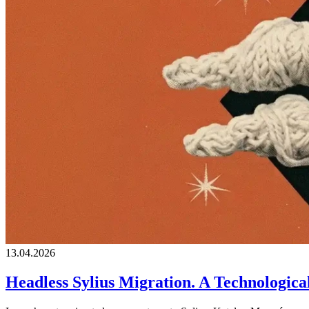
13.04.2026
Headless Sylius Migration. A Technologic