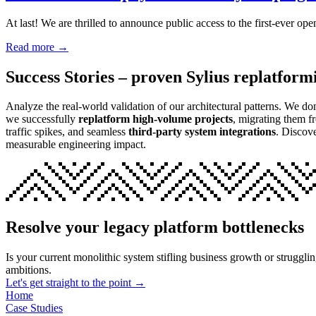
At last! We are thrilled to announce public access to the first-ever
Read more →
Success Stories – proven Sylius replatform
Analyze the real-world validation of our architectural patterns. We do
we successfully
replatform high-volume projects
, migrating them f
traffic spikes, and seamless
third-party system integrations
. Discov
measurable engineering impact.
Resolve your legacy platform bottlenecks
Is your current monolithic system stifling business growth or struggli
ambitions.
Let's get straight to the point →
Home
Case Studies