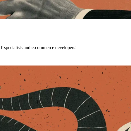
IT specialists and e-commerce developers!