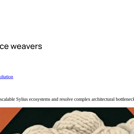
ltation
scalable Sylius ecosystems and resolve complex architectural bottlenec