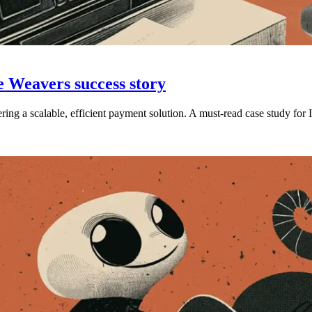
e Weavers success story
g a scalable, efficient payment solution. A must-read case study for 