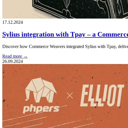
17.12.2024
Sylius integration with Tpay – a Commerc
Discover how Commerce Weavers integrated Sylius with Tpay, deliverin
Read more →
26.09.2024