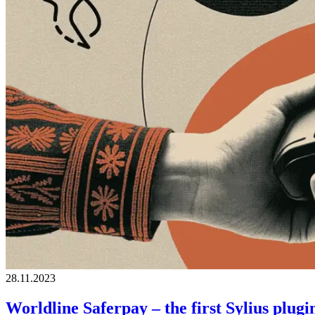
28.11.2023
Worldline Saferpay – the first Sylius pl