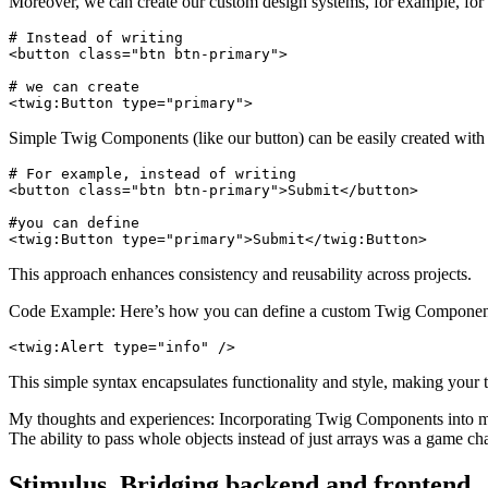
Moreover, we can create our custom design systems, for example, f
# Instead of writing 

<button class="btn btn-primary">

# we can create

<twig:Button type="primary">
Simple Twig Components (like our button) can be easily created wit
# For example, instead of writing

<button class="btn btn-primary">Submit</button>

#you can define

<twig:Button type="primary">Submit</twig:Button>
This approach enhances consistency and reusability across projects.
Code Example: Here’s how you can define a custom Twig Componen
<twig:Alert type="info" />
This simple syntax encapsulates functionality and style, making your t
My thoughts and experiences: Incorporating Twig Components into my 
The ability to pass whole objects instead of just arrays was a game cha
Stimulus. Bridging backend and frontend