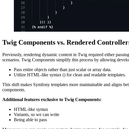
Twig Components vs. Rendered Controller
Previously, rendering dynamic content in Twig required either passing 
scenarios. Twig Components simplify this process by allowing develo
Pass entire objects rather than just scalar or array data.
Utilize HTML-like syntax (
) for clean and readable templates.
This shift makes Symfony templates more maintainable and aligns be
components.
Additional features exclusive to Twig Components:
HTML-like syntax
Variants, so we can write
Being able to pass