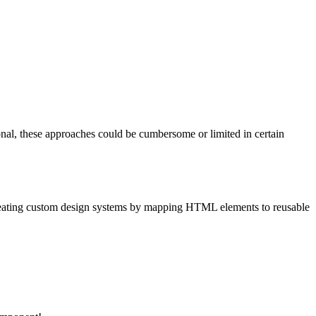
ional, these approaches could be cumbersome or limited in certain
creating custom design systems by mapping HTML elements to reusable