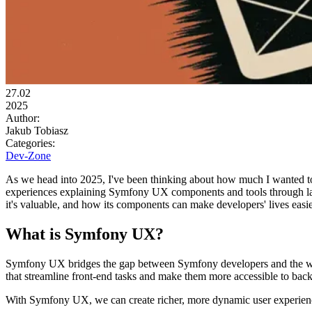
27.02
2025
Author:
Jakub Tobiasz
Categories:
Dev-Zone
As we head into 2025, I've been thinking about how much I wanted to 
experiences explaining Symfony UX components and tools through l
it's valuable, and how its components can make developers' lives easie
What is Symfony UX?
Symfony UX bridges the gap between Symfony developers and the wor
that streamline front-end tasks and make them more accessible to bac
With Symfony UX, we can create richer, more dynamic user experiences