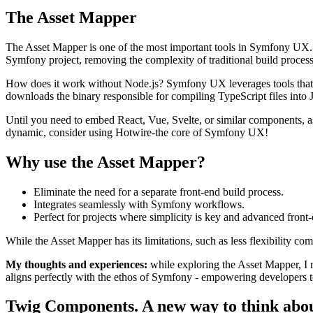
The Asset Mapper
The Asset Mapper is one of the most important tools in Symfony UX. 
Symfony project, removing the complexity of traditional build processes
How does it work without Node.js? Symfony UX leverages tools that a
downloads the binary responsible for compiling TypeScript files into
Until you need to embed React, Vue, Svelte, or similar components, a
dynamic, consider using Hotwire-the core of Symfony UX!
Why use the Asset Mapper?
Eliminate the need for a separate front-end build process.
Integrates seamlessly with Symfony workflows.
Perfect for projects where simplicity is key and advanced front
While the Asset Mapper has its limitations, such as less flexibility c
My thoughts and experiences:
while exploring the Asset Mapper, I r
aligns perfectly with the ethos of Symfony - empowering developers t
Twig Components. A new way to think abou