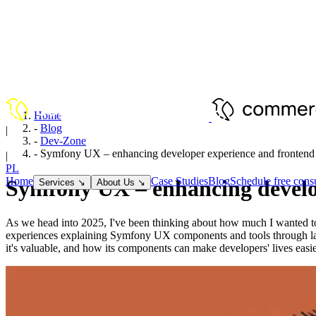
Home
-
Blog
|
-
Dev-Zone
EN
-
Symfony UX – enhancing developer experience and frontend 
|
PL
Home
Case Studies
Blog
Schedule free consu
Symfony UX – enhancing develop
Services
↘
About Us
↘
As we head into 2025, I've been thinking about how much I wanted to 
experiences explaining Symfony UX components and tools through late 2
it's valuable, and how its components can make developers' lives easie