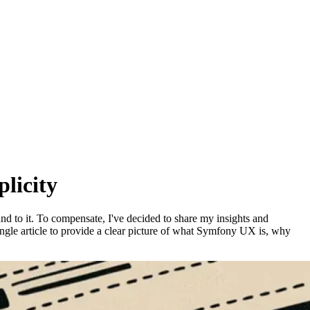
licity
d to it. To compensate, I've decided to share my insights and
ingle article to provide a clear picture of what Symfony UX is, why