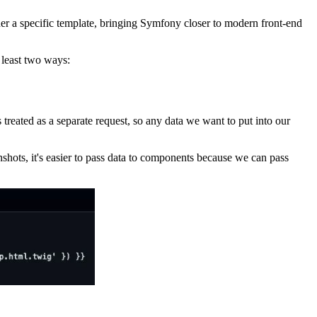
r a specific template, bringing Symfony closer to modern front-end
 least two ways:
treated as a separate request, so any data we want to put into our
shots, it's easier to pass data to components because we can pass