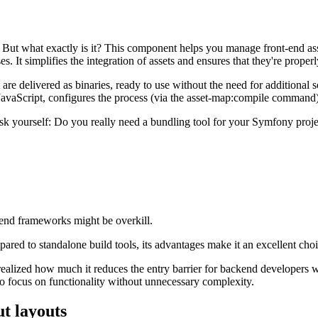
But what exactly is it? This component helps you manage front-end ass
. It simplifies the integration of assets and ensures that they're proper
re delivered as binaries, ready to use without the need for additiona
 JavaScript, configures the process (via the asset-map:compile command
sk yourself: Do you really need a bundling tool for your Symfony proje
-end frameworks might be overkill.
ompared to standalone build tools, its advantages make it an excellent 
ealized how much it reduces the entry barrier for backend developers wh
o focus on functionality without unnecessary complexity.
t layouts