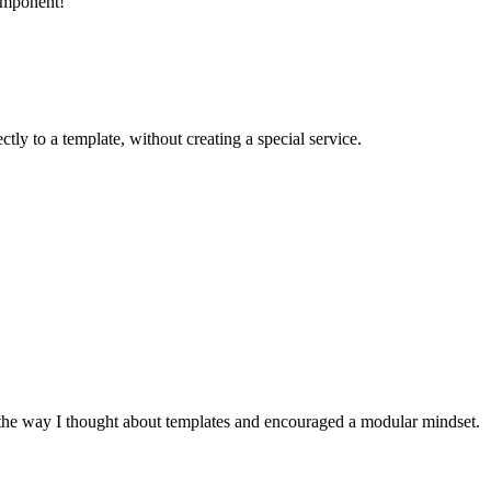
omponent!
ectly to a template, without creating a special service.
 the way I thought about templates and encouraged a modular mindset.