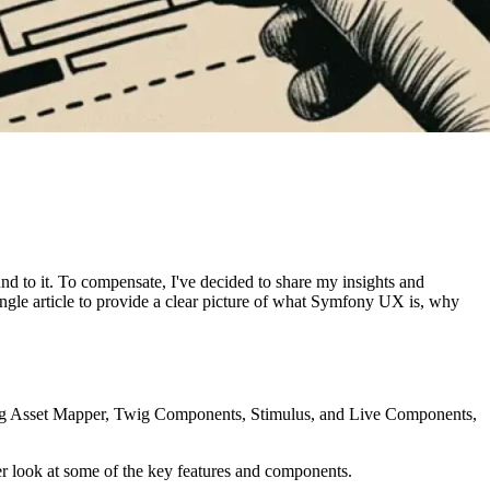
d to it. To compensate, I've decided to share my insights and
 single article to provide a clear picture of what Symfony UX is, why
ing Asset Mapper, Twig Components, Stimulus, and Live Components,
er look at some of the key features and components.