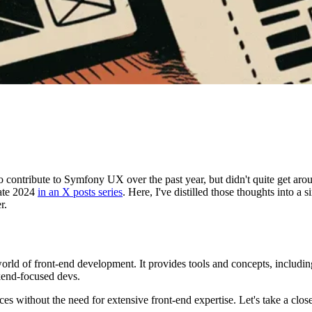
contribute to Symfony UX over the past year, but didn't quite get aroun
ate 2024
in an X posts series
. Here, I've distilled those thoughts into a
r.
ld of front-end development. It provides tools and concepts, includ
kend-focused devs.
 without the need for extensive front-end expertise. Let's take a clos