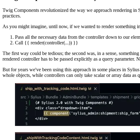
Twig Components revolutionized the way we approach rendering in Sym
practices.
As you might imagine, until now, if we wanted to render something in
Pass all the necessary data from the controller down to our elem
Call {{ render(controller(...)) }}
The first way could be tedious; the second was, in a sense, something 
rendered controller has to be passed explicitly as a query parameter. No
But for years we've been using this approach in some places in Sylius
whole objects, while controllers can only take scalar or array data as 