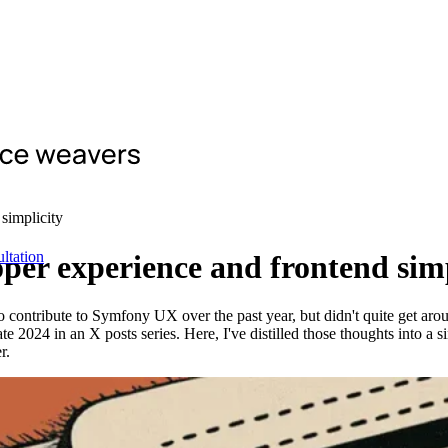
simplicity
ltation
er experience and frontend simp
contribute to Symfony UX over the past year, but didn't quite get aroun
024 in an X posts series. Here, I've distilled those thoughts into a s
r.