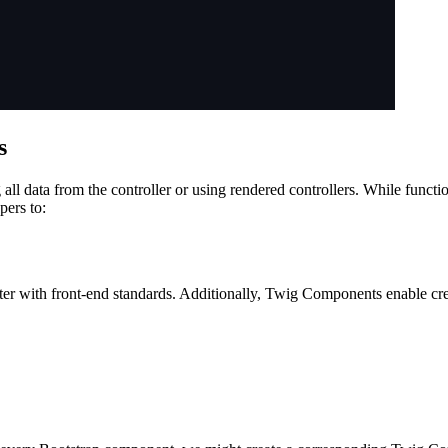
s
all data from the controller or using rendered controllers. While funct
pers to:
tter with front-end standards. Additionally, Twig Components enable 