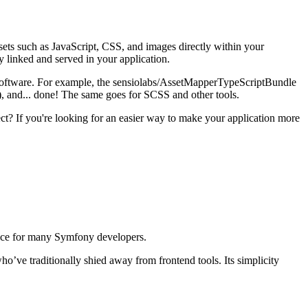
ets such as JavaScript, CSS, and images directly within your
ly linked and served in your application.
l software. For example, the sensiolabs/AssetMapperTypeScriptBundle
), and... done! The same goes for SCSS and other tools.
ct? If you're looking for an easier way to make your application more
choice for many Symfony developers.
o’ve traditionally shied away from frontend tools. Its simplicity