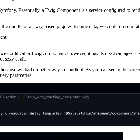
fony. Essentially, a Twig Component is a service configured to rende
 the middle of a Twig-based page with some data, we could do so in at
ent.
we could call a Twig component. However, it has its disadvantages. It's 
t sexy at all.
 because we had no better way to handle it. As you can see in the screen
query parameters.