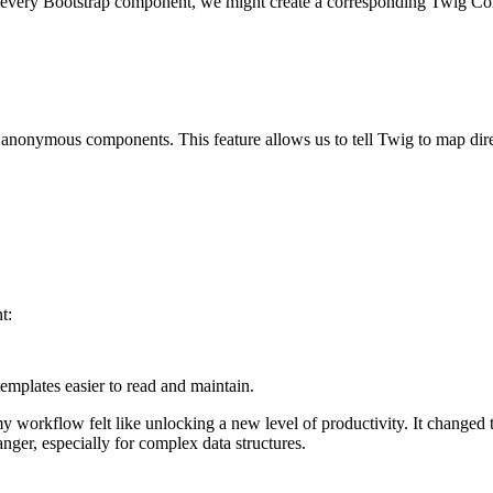
or every Bootstrap component, we might create a corresponding Twig C
h anonymous components. This feature allows us to tell Twig to map
dir
t:
emplates easier to read and maintain.
workflow felt like unlocking a new level of productivity. It changed
nger, especially for complex data structures.