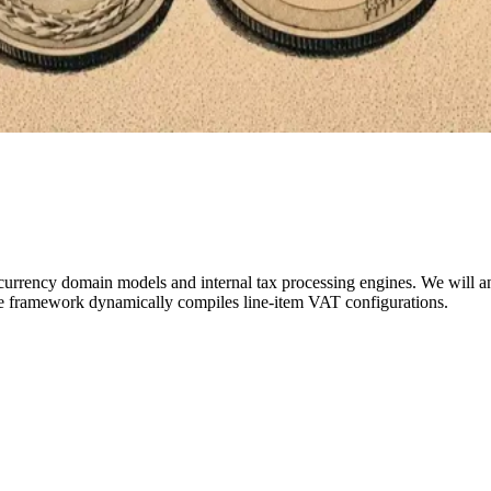
currency domain models and internal tax processing engines. We will ana
he framework dynamically compiles line-item VAT configurations.