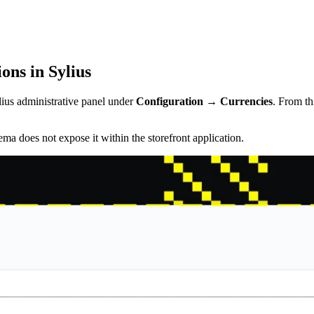
ns in Sylius
lius administrative panel under
Configuration → Currencies
. From th
ma does not expose it within the storefront application.