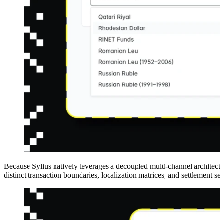
Because Sylius natively leverages a decoupled multi-channel architectu
distinct transaction boundaries, localization matrices, and settlement s