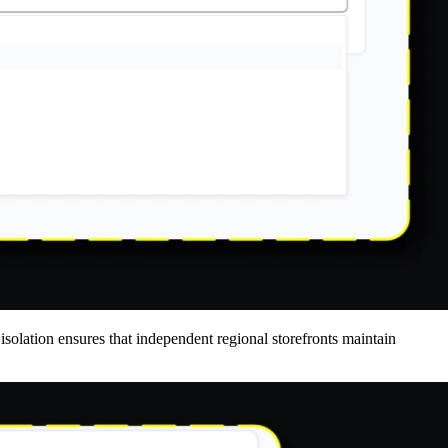
isolation ensures that independent regional storefronts maintain