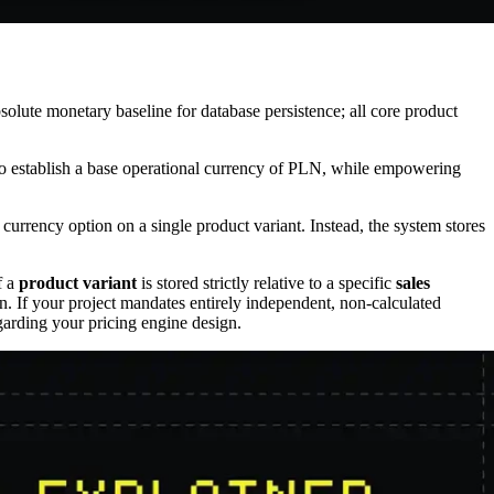
absolute monetary baseline for database persistence; all core product
t to establish a base operational currency of PLN, while empowering
e currency option on a single product variant. Instead, the system stores
f a
product variant
is stored strictly relative to a specific
sales
ion. If your project mandates entirely independent, non-calculated
regarding your pricing engine design.