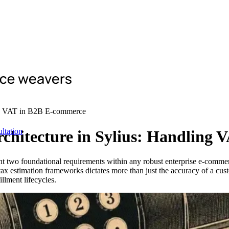
ing VAT in B2B E-commerce
ltation
rchitecture in Sylius: Handling
sent two foundational requirements within any robust enterprise e-co
ax estimation frameworks dictates more than just the accuracy of a cus
llment lifecycles.