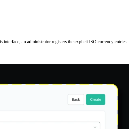
is interface, an administrator registers the explicit ISO currency entries