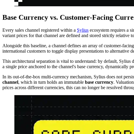
Base Currency vs. Customer-Facing Curren
Every sales channel registered within a
Sylius
ecosystem requires a s
variant prices for that channel are defined and stored strictly relative t
Alongside this baseline, a channel defines an array of customer-facing
international customers to toggle display presentations to alternativ
This architectural separation is vital to understand: by default, Sylius
a single price anchored to the channel's base currency, dynamically pr
In its out-of-the-box multi-currency mechanism, Sylius does not persist
channel
, which in turn holds an immutable
base currency
. Valuation
prices across different currencies, this can no longer be resolved throu