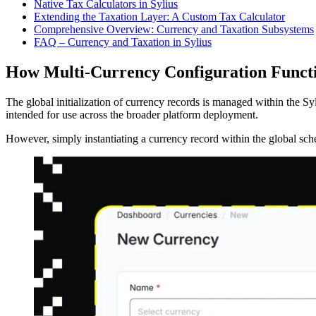
Native Tax Calculators in Sylius
Extending the Taxation Layer: A Custom Tax Calculator
Comprehensive Overview: Currency and Taxation Subsystems
FAQ – Currency and Taxation in Sylius
How Multi-Currency Configuration Functio
The global initialization of currency records is managed within the Sy
intended for use across the broader platform deployment.
However, simply instantiating a currency record within the global sche