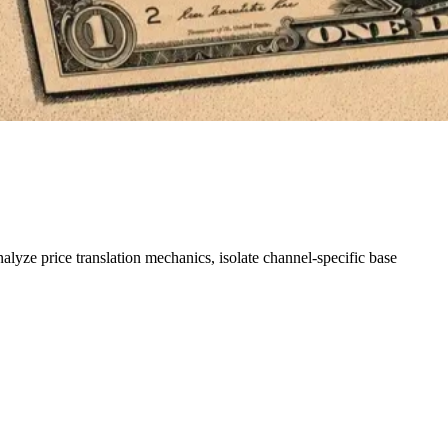
lyze price translation mechanics, isolate channel-specific base