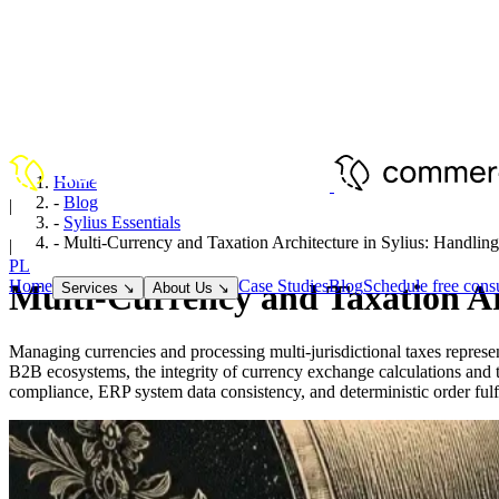
Home
-
Blog
|
-
Sylius Essentials
EN
-
Multi-Currency and Taxation Architecture in Sylius: Handl
|
PL
Home
Case Studies
Blog
Schedule free consu
Multi-Currency and Taxation A
Services
↘
About Us
↘
Managing currencies and processing multi-jurisdictional taxes repre
B2B ecosystems, the integrity of currency exchange calculations and t
compliance, ERP system data consistency, and deterministic order fulfi