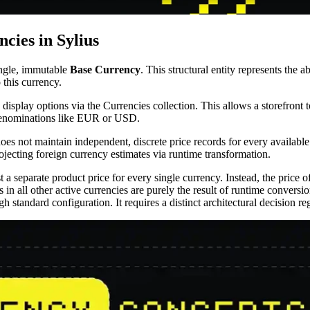
cies in Sylius
ingle, immutable
Base Currency
. This structural entity represents the 
o this currency.
 display options via the Currencies collection. This allows a storefron
e denominations like EUR or USD.
 does not maintain independent, discrete price records for every availabl
ojecting foreign currency estimates via runtime transformation.
 a separate product price for every single currency. Instead, the price o
s in all other active currencies are purely the result of runtime convers
gh standard configuration. It requires a distinct architectural decision 