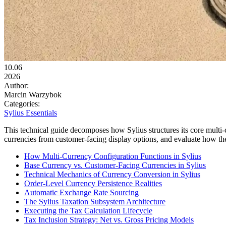
10.06
2026
Author:
Marcin Warzybok
Categories:
Sylius Essentials
This technical guide decomposes how Sylius structures its core multi-
currencies from customer-facing display options, and evaluate how t
How Multi-Currency Configuration Functions in Sylius
Base Currency vs. Customer-Facing Currencies in Sylius
Technical Mechanics of Currency Conversion in Sylius
Order-Level Currency Persistence Realities
Automatic Exchange Rate Sourcing
The Sylius Taxation Subsystem Architecture
Executing the Tax Calculation Lifecycle
Tax Inclusion Strategy: Net vs. Gross Pricing Models