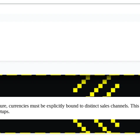
re, currencies must be explicitly bound to distinct sales channels. This 
etups.