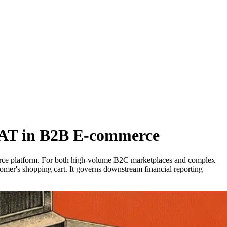
 VAT in B2B E-commerce
mmerce platform. For both high-volume B2C marketplaces and complex
tomer's shopping cart. It governs downstream financial reporting